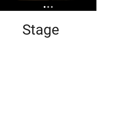
Stage