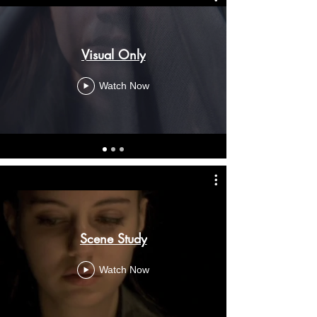
Visual Only
Watch Now
Scene Study
Watch Now