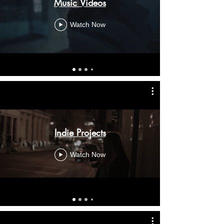
Music Videos
Watch Now
Indie Projects
Watch Now