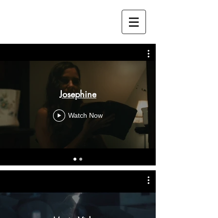
Josephine
Watch Now