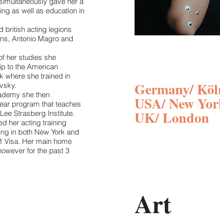
simultaneously gave her a
ning as well as education in
 british acting legions
ins, Antonio Magro and
of her studies she
ip to the American
 where she trained in
Germany/ Köl
vsky.
cademy she then
USA/ New Yor
ear program that teaches
UK/ London
Lee Strasberg Institute.
ed her acting training
ing in both New York and
1 Visa. Her main home
owever for the past 3
Art