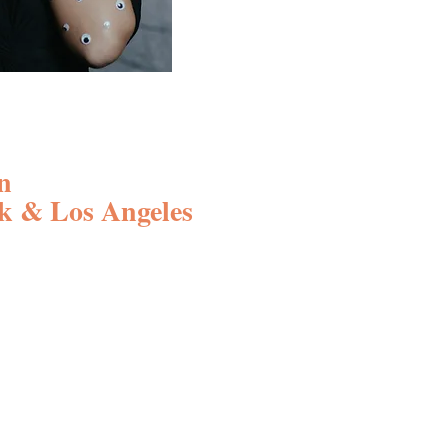
n
k & Los Angeles