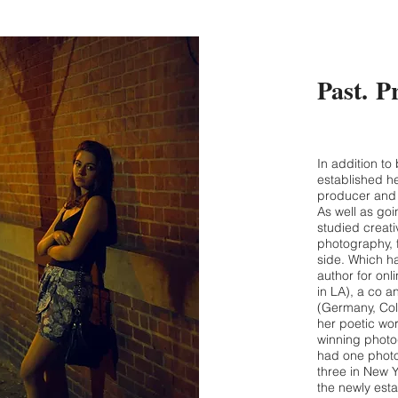
Past. P
In addition to
established he
producer and 
As well as go
studied creati
photography, 
side. Which h
author for on
in LA), a co a
(Germany, Col
her poetic wor
winning photo
had one photo
three in New Y
the newly est