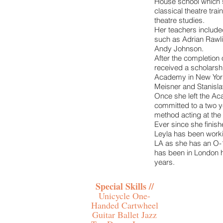
House school which 
classical theatre trai
theatre studies.
Her teachers included
such as Adrian Rawl
Andy Johnson.
After the completion 
received a scholarsh
Academy in New York
Meisner and Stanisla
Once she left the A
committed to a two y
method acting at the 
Ever since she finish
Leyla has been work
LA as she has an O-
has been in London h
years.
Special Skills //
Unicycle One-
Handed Cartwheel
Guitar Ballet Jazz