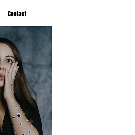
Contact