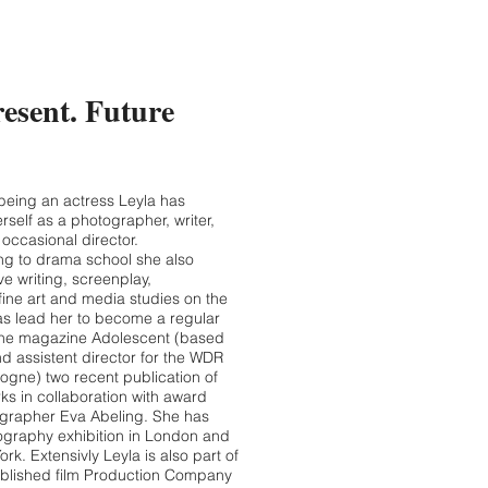
resent. Future
 being an actress Leyla has
rself as a photographer, writer,
occasional director.
ing to drama school she also
ve writing, screenplay,
fine art and media studies on the
as lead her to become a regular
line magazine Adolescent (based
nd assistent director for the WDR
ogne) two recent publication of
ks in collaboration with award
grapher Eva Abeling. She has
graphy exhibition in London and
ork. Extensivly Leyla is also part of
ablished film Production Company