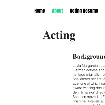
Home
About
Acting Resume
Acting
Background
Leyla Margareta Jafar
German actress and ar
heritage originally f
She landed her first 
age, one of which was
award winning docume
den Himalaya' direc
She then moved to En
finish her A-levels 