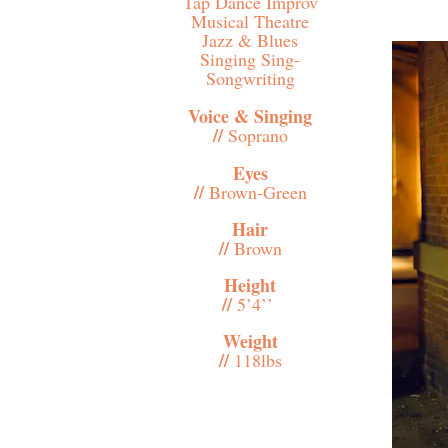
Tap Dance Improv
Musical Theatre
Jazz & Blues
Singing Sing-
Songwriting
Voice & Singing
//
Soprano
Eyes
//
Brown-Green
Hair
//
Brown
Height
//
5’4’’
Weight
//
118lbs