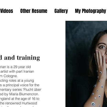
Videos
Other Resume
Gallery
My Photography
 and training
ian is a 29 year old
tist with part Iranian
rom Cologne.
acting roles at a young
 a principal voice for the
ntary series 'Flucht über
ted by Maria Blumencron.
gland at the age of 16 to
at the renowned Hurtwood